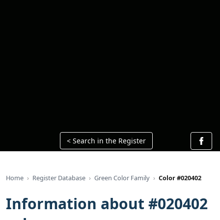
< Search in the Register
Home
Register Database
Green Color Family
Color #020402
Information about #020402