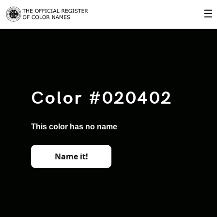
☰
Color #020402
This color has no name
Name it!