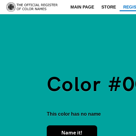
MAIN PAGE
STORE
REGI
Color #
This color has no name
Name it!