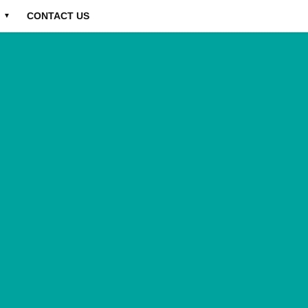
CONTACT US
▼