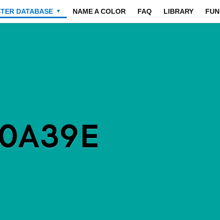
STER DATABASE
NAME A COLOR
FAQ
LIBRARY
FUN
▼
00A39E