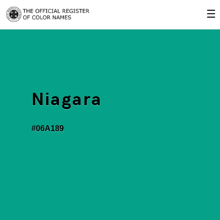
☰
Niagara
#06A189