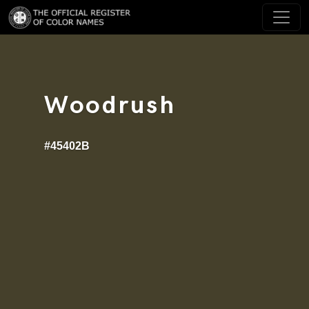
Woodrush
#45402B