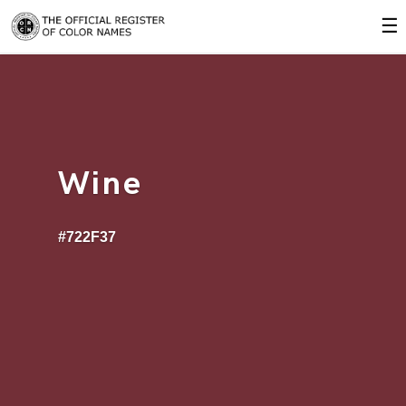
☰
Wine
#722F37