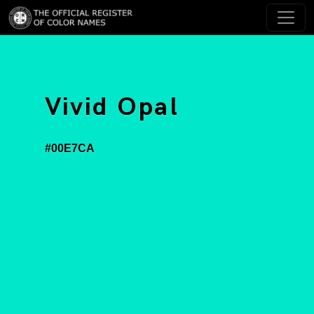
Vivid Opal
#00E7CA