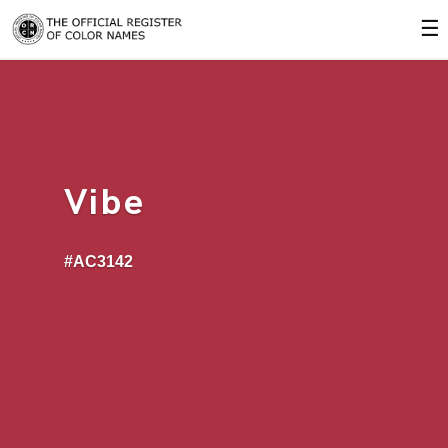
☰
Vibe
#AC3142