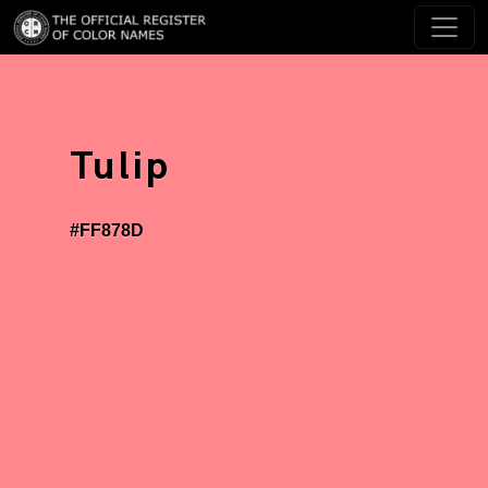
Tulip
#FF878D