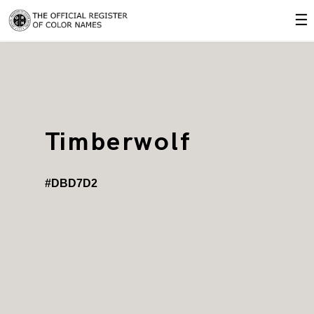
☰
Timberwolf
#DBD7D2