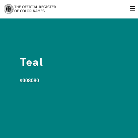
☰
Teal
#008080