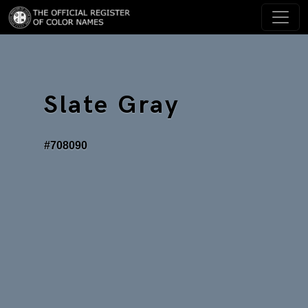
Slate Gray
#708090