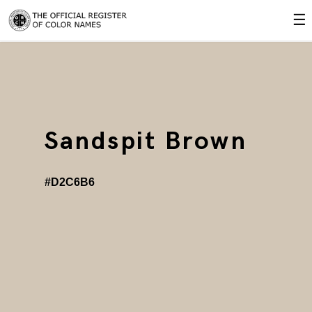
☰
Sandspit Brown
#D2C6B6