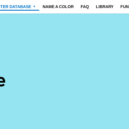
STER DATABASE
NAME A COLOR
FAQ
LIBRARY
FUN
▼
e