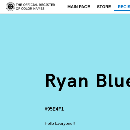
MAIN PAGE
STORE
REGI
Ryan Blu
#95E4F1
Hello Everyone!!