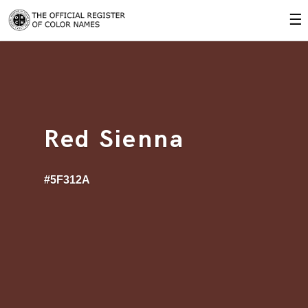
☰
Red Sienna
#5F312A