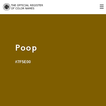
☰
Poop
#7F5E00