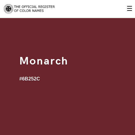
☰
Monarch
#6B252C