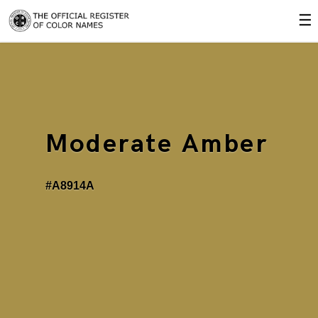
☰
Moderate Amber
#A8914A