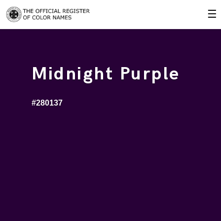
☰
Midnight Purple
#280137