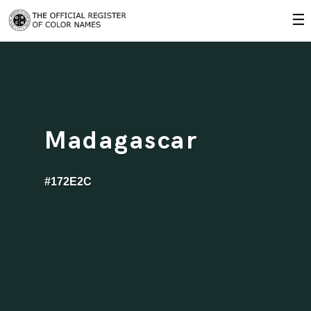
☰
Madagascar
#172E2C