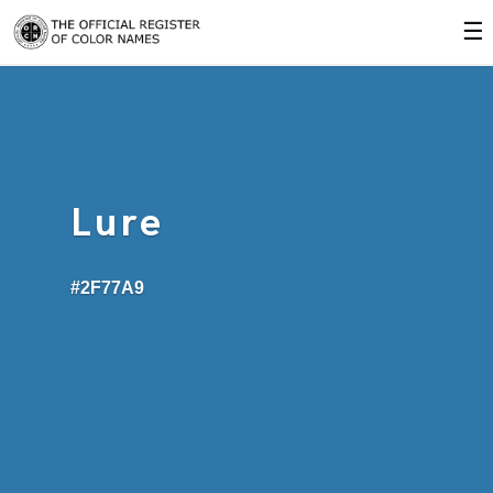
☰
Lure
#2F77A9