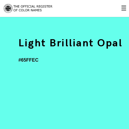
☰
Light Brilliant Opal
#65FFEC