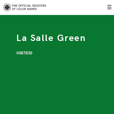
☰
La Salle Green
#087830