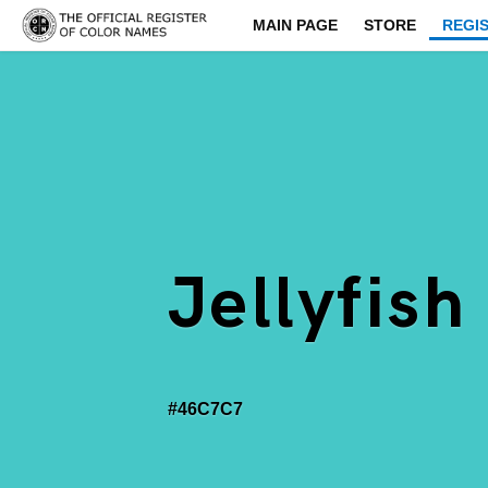
MAIN PAGE
STORE
REGI
Jellyfish
#46C7C7