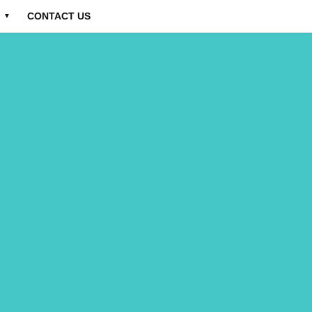
CONTACT US
▼