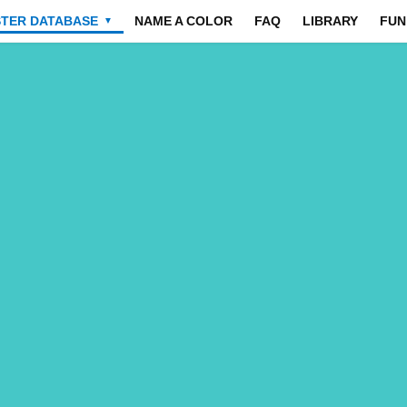
STER DATABASE
NAME A COLOR
FAQ
LIBRARY
FUN
▼