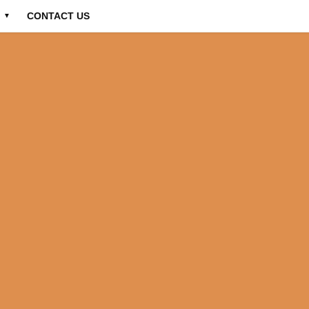
CONTACT US
▼