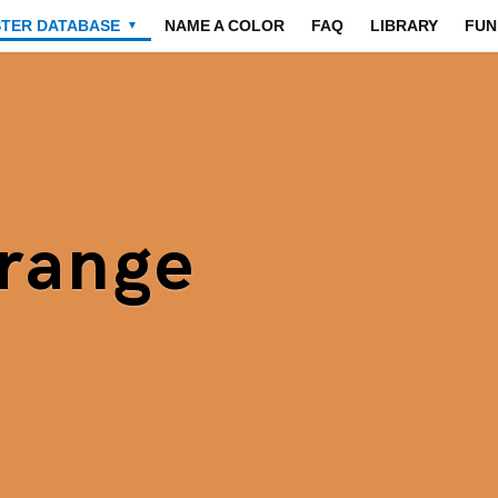
STER DATABASE
NAME A COLOR
FAQ
LIBRARY
FUN
▼
range