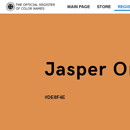
MAIN PAGE
STORE
REGI
Jasper O
#DE8F4E