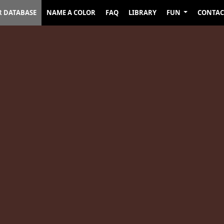
R DATABASE
NAME A COLOR
FAQ
LIBRARY
FUN
CONTAC