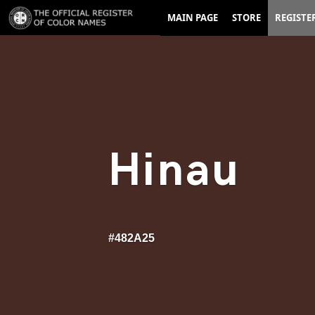
MAIN PAGE
STORE
REGISTE
Hinau
#482A25