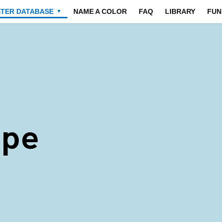
STER DATABASE
NAME A COLOR
FAQ
LIBRARY
FUN
▼
ape