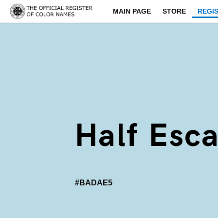
MAIN PAGE
STORE
REGI
Half Esc
#BADAE5