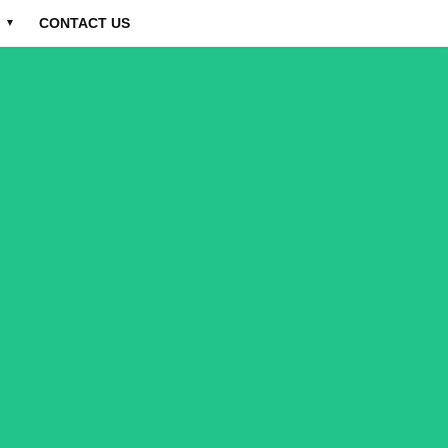
CONTACT US
▼