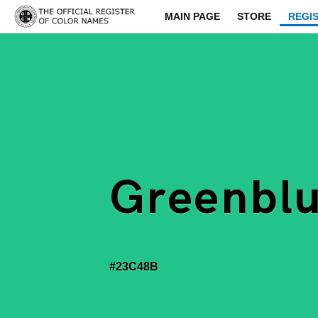
MAIN PAGE
STORE
REGI
Greenbl
#23C48B