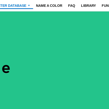
STER DATABASE
NAME A COLOR
FAQ
LIBRARY
FUN
▼
ue