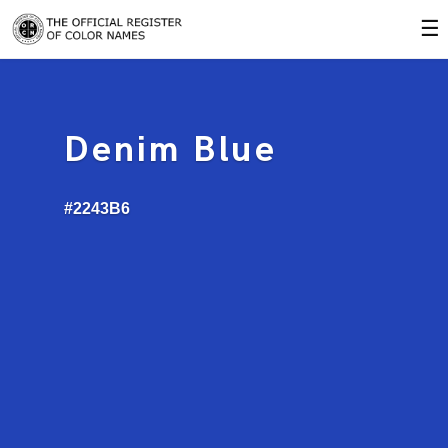
☰
Denim Blue
#2243B6