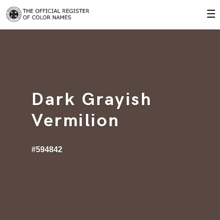
☰
Dark Grayish
Vermilion
#594842