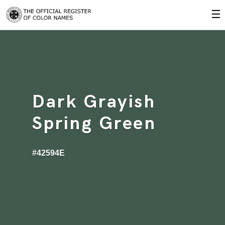
☰
Dark Grayish
Spring Green
#42594E