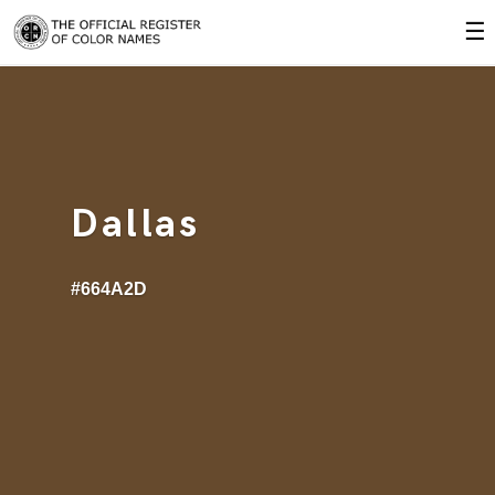
☰
Dallas
#664A2D