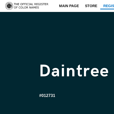
MAIN PAGE
STORE
REGI
Daintree
#012731