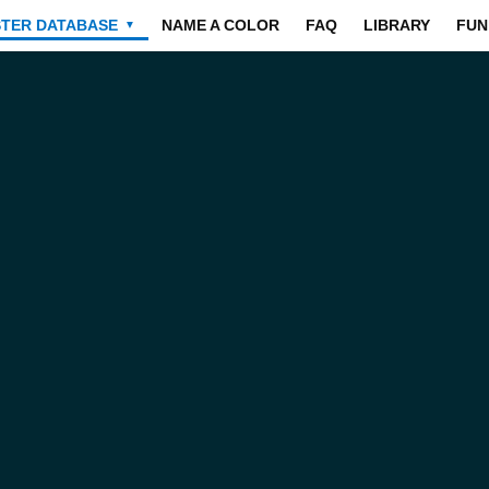
STER DATABASE
NAME A COLOR
FAQ
LIBRARY
FUN
▼