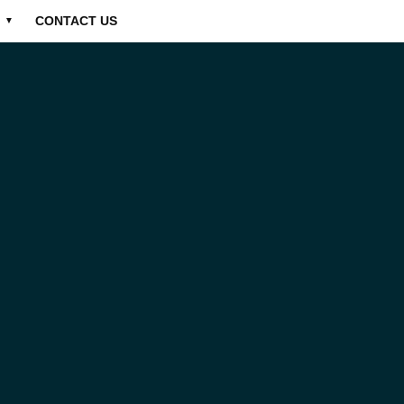
CONTACT US
▼