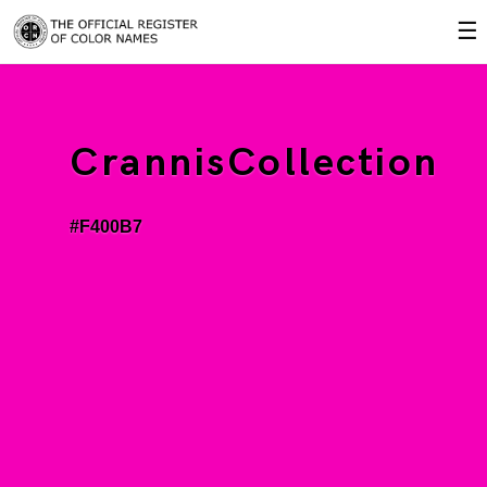
☰
CrannisCollection
#F400B7