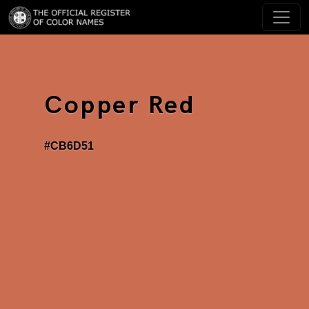
Copper Red
#CB6D51