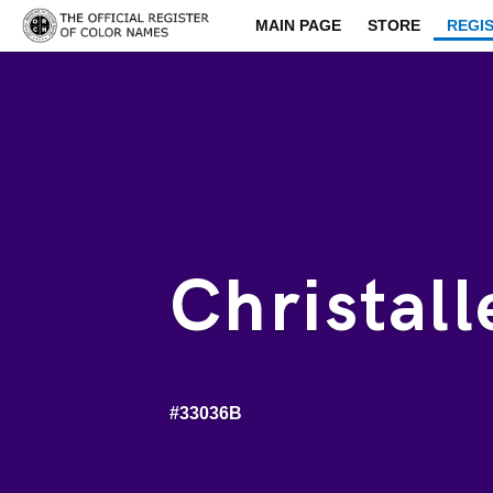
MAIN PAGE
STORE
REGI
Christall
#33036B