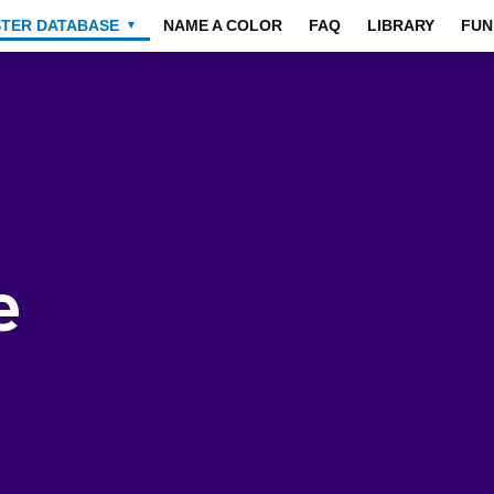
STER DATABASE
NAME A COLOR
FAQ
LIBRARY
FUN
▼
e