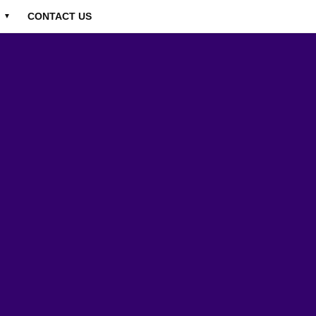
CONTACT US
▼