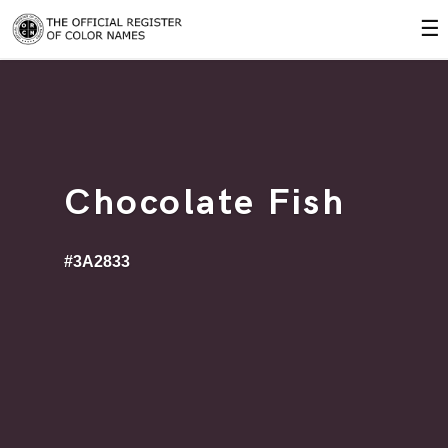
☰
Chocolate Fish
#3A2833