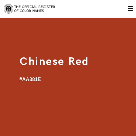
☰
Chinese Red
#AA381E