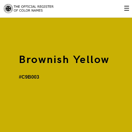
☰
Brownish Yellow
#C9B003