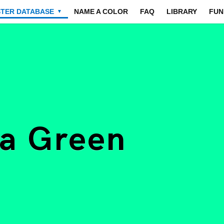
STER DATABASE
NAME A COLOR
FAQ
LIBRARY
FUN
▼
ea Green