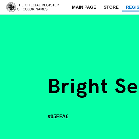
MAIN PAGE
STORE
REGI
Bright S
#05FFA6