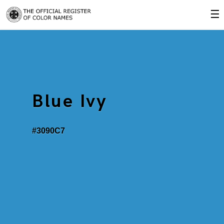
☰
Blue Ivy
#3090C7