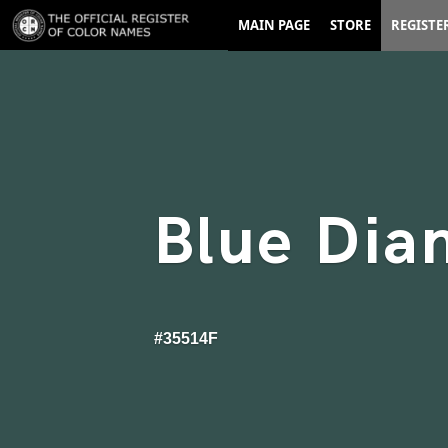
MAIN PAGE
STORE
REGISTE
Blue Dia
#35514F