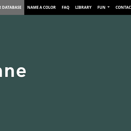
R DATABASE
NAME A COLOR
FAQ
LIBRARY
FUN
CONTAC
nne