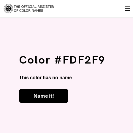
☰
Color #FDF2F9
This color has no name
Name it!