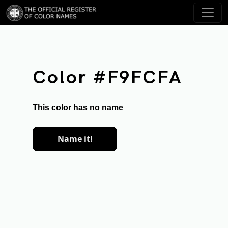
Color #F9FCFA
This color has no name
Name it!