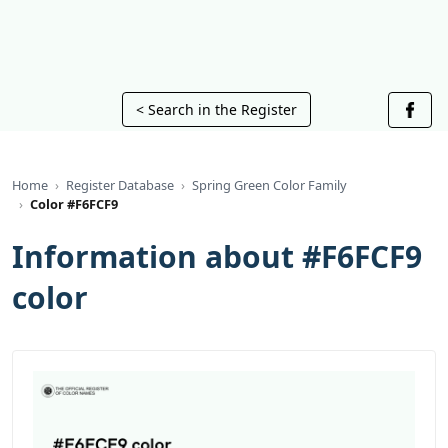
< Search in the Register
Home
Register Database
Spring Green Color Family
Color #F6FCF9
Information about #F6FCF9
color