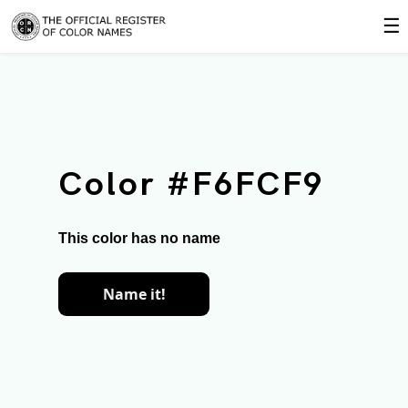
☰
Color #F6FCF9
This color has no name
Name it!