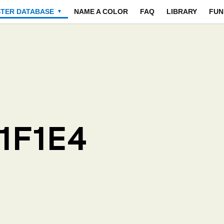
STER DATABASE
NAME A COLOR
FAQ
LIBRARY
FUN
▼
1F1E4