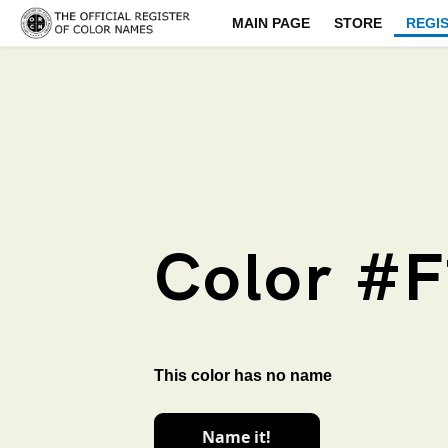
MAIN PAGE
STORE
REGI
Color #F
This color has no name
Name it!