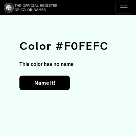
Color #F0FEFC
This color has no name
Name it!