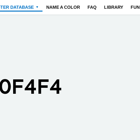
STER DATABASE
NAME A COLOR
FAQ
LIBRARY
FUN
▼
F0F4F4