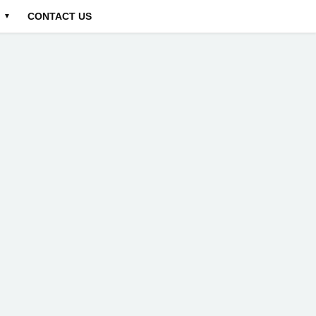
CONTACT US
▼