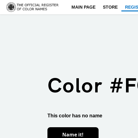
MAIN PAGE
STORE
REGI
Color #
This color has no name
Name it!