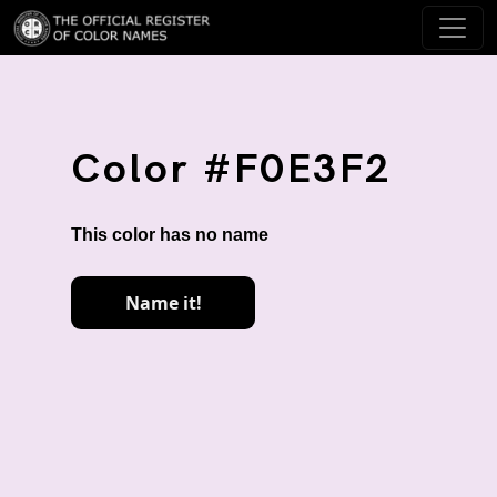
Color #F0E3F2
This color has no name
Name it!