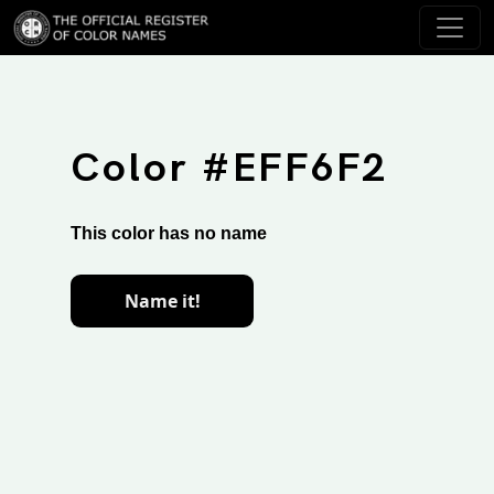
Color #EFF6F2
This color has no name
Name it!