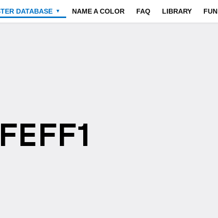
STER DATABASE
NAME A COLOR
FAQ
LIBRARY
FUN
▼
EFEFF1