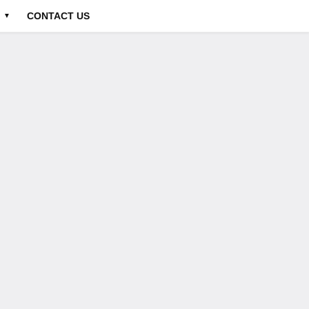
CONTACT US
▼