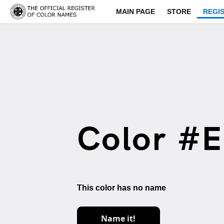
MAIN PAGE
STORE
REGI
Color #
This color has no name
Name it!